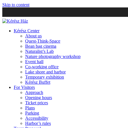
Skip to content
Kérész Center
About us
Quest-Think-Space
Bean bag cinema
Naturalist’s Lab
Nature photography workshop
Event hall
Co-working office
Lake shore and harbor
Temporary exhibition
Kérész Buffet
For Visitors
Approach
Opening hours
Ticket prices
Plans
Parking
Accessibility
Harbor’s rules