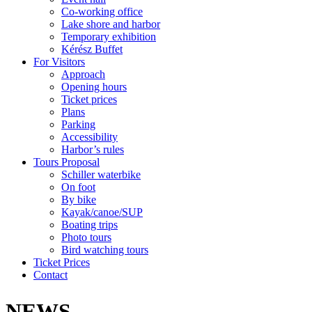
Co-working office
Lake shore and harbor
Temporary exhibition
Kérész Buffet
For Visitors
Approach
Opening hours
Ticket prices
Plans
Parking
Accessibility
Harbor’s rules
Tours Proposal
Schiller waterbike
On foot
By bike
Kayak/canoe/SUP
Boating trips
Photo tours
Bird watching tours
Ticket Prices
Contact
NEWS