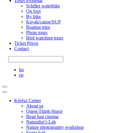
Tours Proposal
Schiller waterbike
On foot
By bike
Kayak/canoe/SUP
Boating trips
Photo tours
Bird watching tours
Ticket Prices
Contact
hu
en
Kérész Center
About us
Quest-Think-Space
Bean bag cinema
Naturalist’s Lab
Nature photography workshop
Event hall