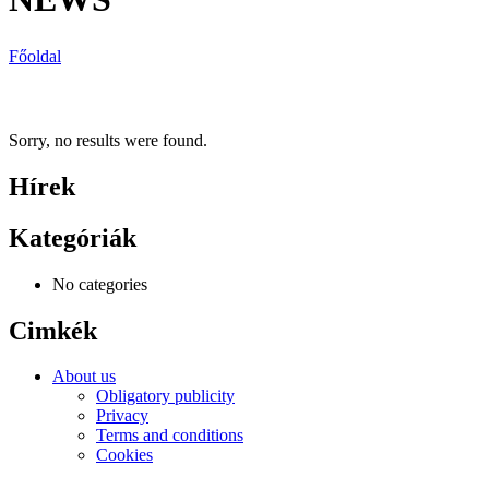
Főoldal
Sorry, no results were found.
Hírek
Kategóriák
No categories
Cimkék
About us
Obligatory publicity
Privacy
Terms and conditions
Cookies