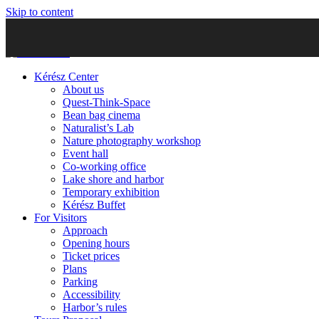
Skip to content
Kérész Center
About us
Quest-Think-Space
Bean bag cinema
Naturalist’s Lab
Nature photography workshop
Event hall
Co-working office
Lake shore and harbor
Temporary exhibition
Kérész Buffet
For Visitors
Approach
Opening hours
Ticket prices
Plans
Parking
Accessibility
Harbor’s rules