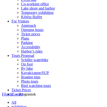
Co-working office
Lake shore and harbor
Temporary exhibition
Kérész Buffet
For Visitors
Approach
Opening hours
Ticket prices
Plans
Parking
Accessibility
Harbor’s rules
Tours Proposal
Schiller waterbike
On foot
By bike
Kayak/canoe/SUP
Boating trips
Photo tours
Bird watching tours
Ticket Prices
Contact
Főoldal
» Programok
All
exhibition