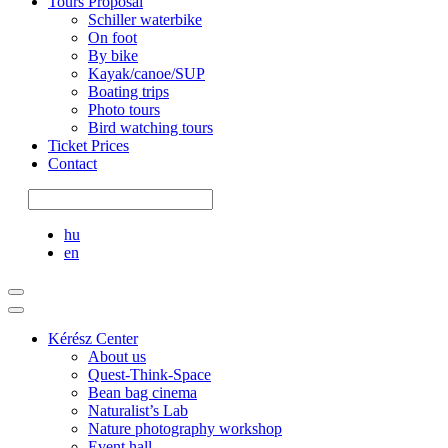
Tours Proposal
Schiller waterbike
On foot
By bike
Kayak/canoe/SUP
Boating trips
Photo tours
Bird watching tours
Ticket Prices
Contact
hu
en
Kérész Center
About us
Quest-Think-Space
Bean bag cinema
Naturalist’s Lab
Nature photography workshop
Event hall